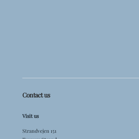
Contact us
Visit us
Strandvejen 151