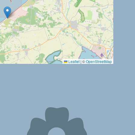
Leaflet
|
©
OpenStreetMap