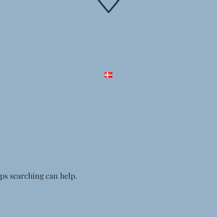
aps searching can help.