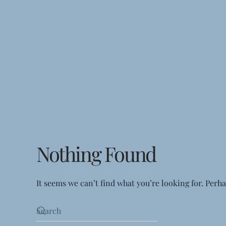
Nothing Found
It seems we can’t find what you’re looking for. Perh