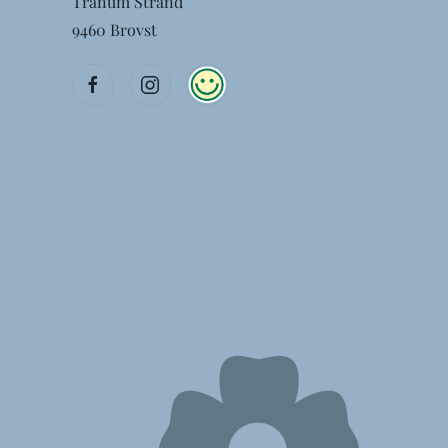
Tranum Strand
9460 Brovst